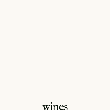
wines