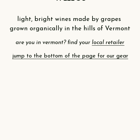
light, bright wines made by grapes 
grown organically in the hills of Vermont
are you in vermont? find your 
local retailer
jump to the bottom of the page for our gear